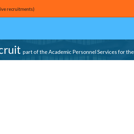
live recruitments)
cruit
part of the Academic Personnel Services for the 