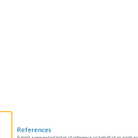
References
Submit a requested letter of reference on behalf of an applican