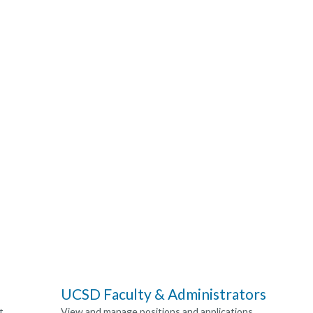
UCSD Faculty & Administrators
t
View and manage positions and applications