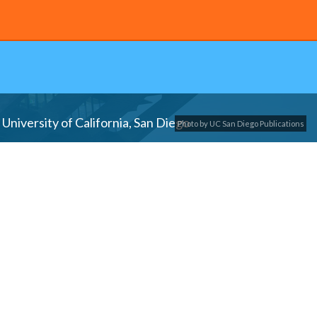
University of California, San Diego
Photo by UC San Diego Publications