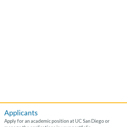
Applicants
Apply for an academic position at UC San Diego or