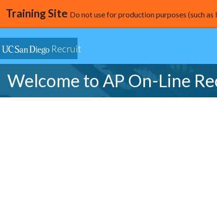
Training Site
Do not use for production purposes (such as 
Recruit
Welcome to AP On-Line Re